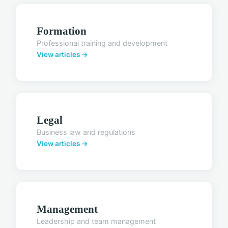
Formation
Professional training and development
View articles →
Legal
Business law and regulations
View articles →
Management
Leadership and team management