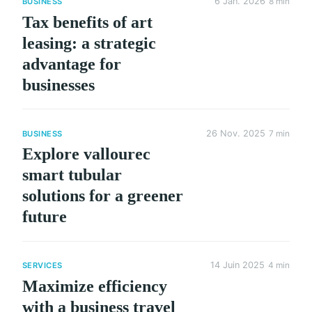
6 Jan. 2026
8 min
BUSINESS
Tax benefits of art
leasing: a strategic
advantage for
businesses
26 Nov. 2025
7 min
BUSINESS
Explore vallourec
smart tubular
solutions for a greener
future
14 Juin 2025
4 min
SERVICES
Maximize efficiency
with a business travel