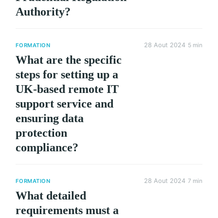
Authority?
28 Aout 2024
5 min
FORMATION
What are the specific
steps for setting up a
UK-based remote IT
support service and
ensuring data
protection
compliance?
28 Aout 2024
7 min
FORMATION
What detailed
requirements must a