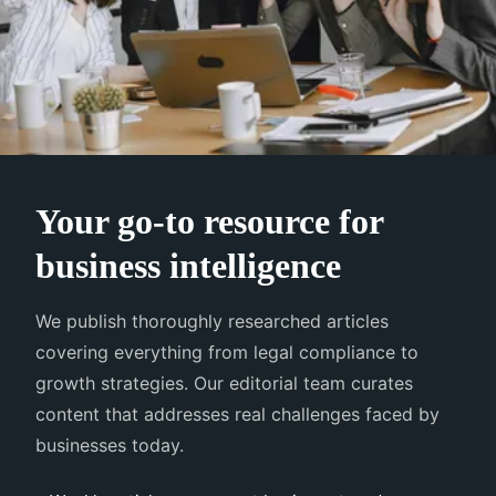
Your go-to resource for
business intelligence
We publish thoroughly researched articles
covering everything from legal compliance to
growth strategies. Our editorial team curates
content that addresses real challenges faced by
businesses today.