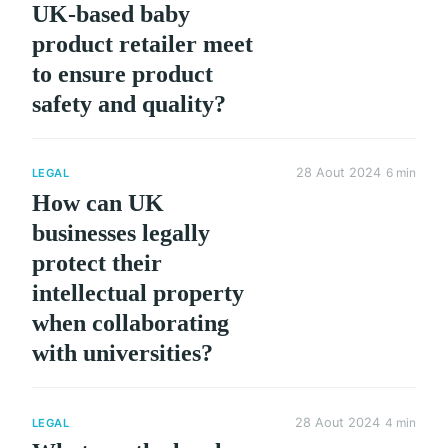
UK-based baby
product retailer meet
to ensure product
safety and quality?
28 Aout 2024
6 min
LEGAL
How can UK
businesses legally
protect their
intellectual property
when collaborating
with universities?
28 Aout 2024
4 min
LEGAL