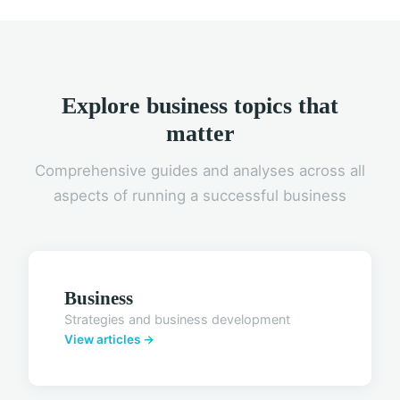
Explore business topics that
matter
Comprehensive guides and analyses across all
aspects of running a successful business
Business
Strategies and business development
View articles →