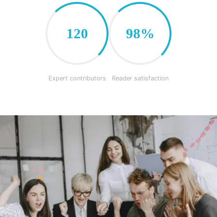
120
98%
Expert contributors
Reader satisfaction