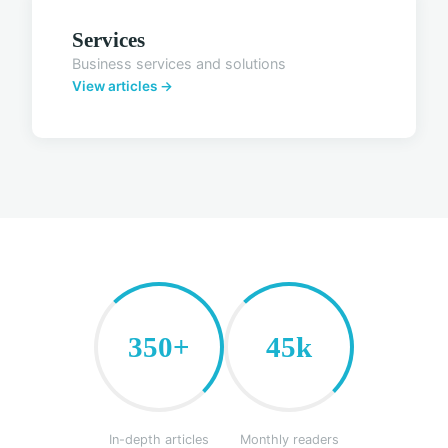
Services
Business services and solutions
View articles →
350+
45k
In-depth articles
Monthly readers