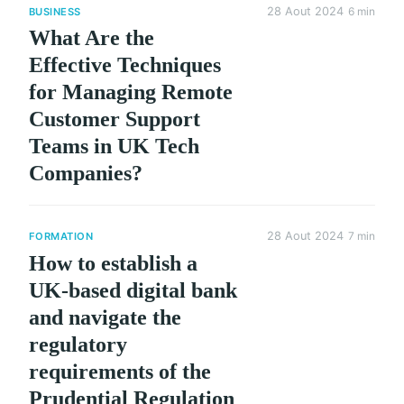
28 Aout 2024
6 min
BUSINESS
What Are the
Effective Techniques
for Managing Remote
Customer Support
Teams in UK Tech
Companies?
28 Aout 2024
7 min
FORMATION
How to establish a
UK-based digital bank
and navigate the
regulatory
requirements of the
Prudential Regulation