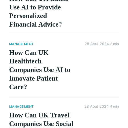
Use AI to Provide
Personalized
Financial Advice?
28 Aout 2024
6 min
MANAGEMENT
How Can UK
Healthtech
Companies Use AI to
Innovate Patient
Care?
28 Aout 2024
4 min
MANAGEMENT
How Can UK Travel
Companies Use Social