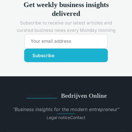
Get weekly business insights
delivered
Subscribe to receive our latest articles and
curated business news every Monday morning
Subscribe
Bedrijven Online
“Business insights for the modern entrepreneur”
Legal notice
Contact