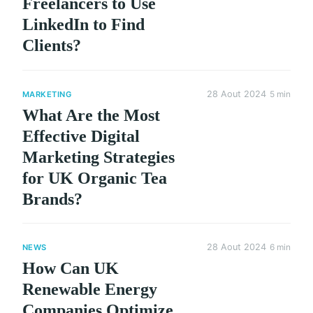
Freelancers to Use
LinkedIn to Find
Clients?
28 Aout 2024
5 min
MARKETING
What Are the Most
Effective Digital
Marketing Strategies
for UK Organic Tea
Brands?
28 Aout 2024
6 min
NEWS
How Can UK
Renewable Energy
Companies Optimize