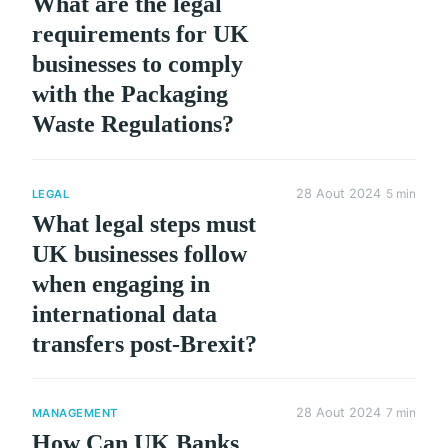
What are the legal
requirements for UK
businesses to comply
with the Packaging
Waste Regulations?
28 Aout 2024
5 min
LEGAL
What legal steps must
UK businesses follow
when engaging in
international data
transfers post-Brexit?
28 Aout 2024
7 min
MANAGEMENT
How Can UK Banks