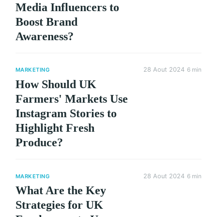
Media Influencers to
Boost Brand
Awareness?
28 Aout 2024
6 min
MARKETING
How Should UK
Farmers' Markets Use
Instagram Stories to
Highlight Fresh
Produce?
28 Aout 2024
6 min
MARKETING
What Are the Key
Strategies for UK