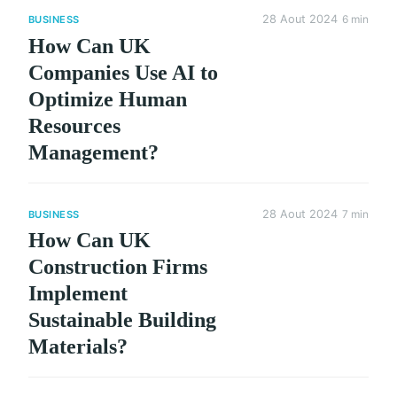
28 Aout 2024
6 min
BUSINESS
How Can UK
Companies Use AI to
Optimize Human
Resources
Management?
28 Aout 2024
7 min
BUSINESS
How Can UK
Construction Firms
Implement
Sustainable Building
Materials?