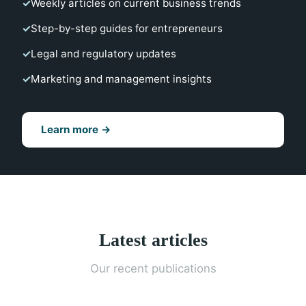
Weekly articles on current business trends
Step-by-step guides for entrepreneurs
Legal and regulatory updates
Marketing and management insights
Learn more →
Latest articles
Our recent publications