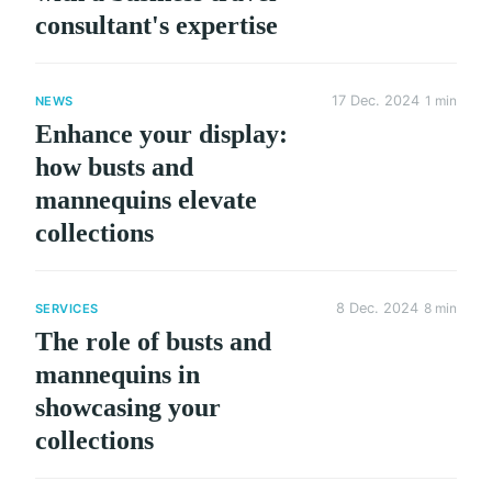
consultant's expertise
17 Dec. 2024
1 min
NEWS
Enhance your display:
how busts and
mannequins elevate
collections
8 Dec. 2024
8 min
SERVICES
The role of busts and
mannequins in
showcasing your
collections