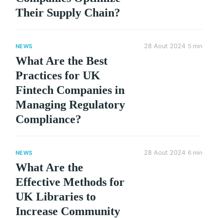
Their Supply Chain?
28 Aout 2024
5 min
NEWS
What Are the Best
Practices for UK
Fintech Companies in
Managing Regulatory
Compliance?
28 Aout 2024
6 min
NEWS
What Are the
Effective Methods for
UK Libraries to
Increase Community