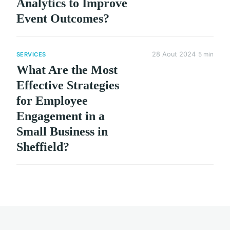
Analytics to Improve
Event Outcomes?
28 Aout 2024
5 min
SERVICES
What Are the Most
Effective Strategies
for Employee
Engagement in a
Small Business in
Sheffield?