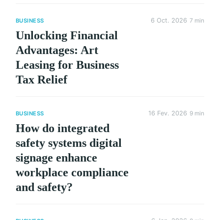
6 Oct. 2026
7 min
BUSINESS
Unlocking Financial
Advantages: Art
Leasing for Business
Tax Relief
16 Fev. 2026
9 min
BUSINESS
How do integrated
safety systems digital
signage enhance
workplace compliance
and safety?