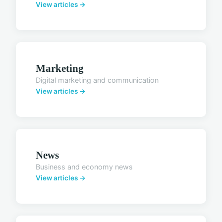
View articles →
Marketing
Digital marketing and communication
View articles →
News
Business and economy news
View articles →