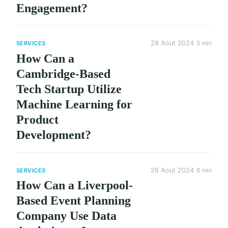
Engagement?
28 Aout 2024
5 min
SERVICES
How Can a
Cambridge-Based
Tech Startup Utilize
Machine Learning for
Product
Development?
28 Aout 2024
6 min
SERVICES
How Can a Liverpool-
Based Event Planning
Company Use Data