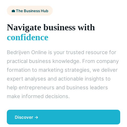
💼 The Business Hub
Navigate business with
confidence
Bedrijven Online is your trusted resource for
practical business knowledge. From company
formation to marketing strategies, we deliver
expert analyses and actionable insights to
help entrepreneurs and business leaders
make informed decisions.
Discover →